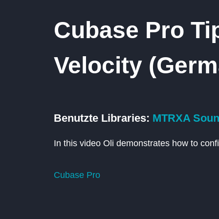
Cubase Pro Tip
Velocity (Germ
Benutzte Libraries:
MTRXA Sound
In this video Oli demonstrates how to confi
Cubase Pro