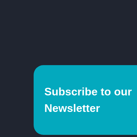
Subscribe to our
Newsletter