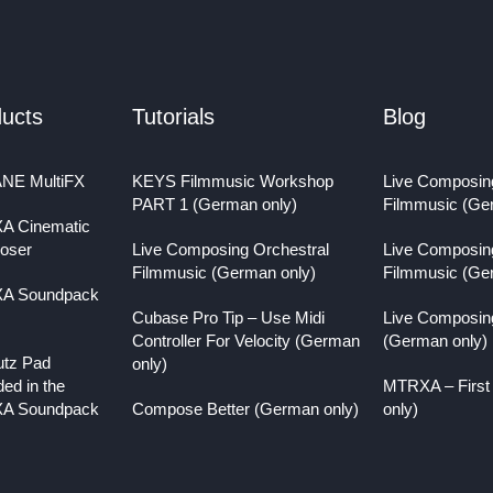
ucts
Tutorials
Blog
NE MultiFX
KEYS Filmmusic Workshop
Live Composin
PART 1 (German only)
Filmmusic (Ge
A Cinematic
oser
Live Composing Orchestral
Live Composin
Filmmusic (German only)
Filmmusic (Ge
A Soundpack
Cubase Pro Tip – Use Midi
Live Composin
Controller For Velocity (German
(German only)
utz Pad
only)
ded in the
MTRXA – First
A Soundpack
Compose Better (German only)
only)