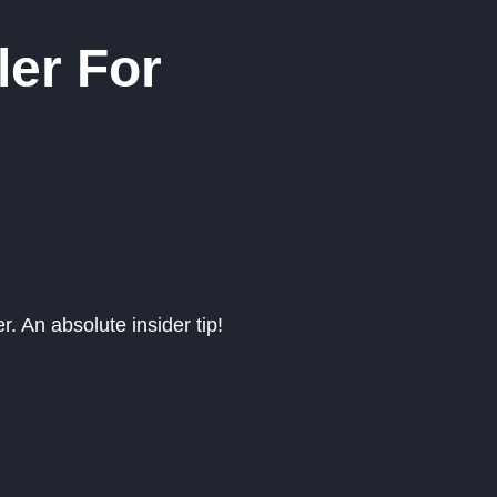
ler For
r. An absolute insider tip!