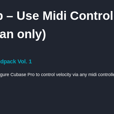
 – Use Midi Control
an only)
pack Vol. 1
gure Cubase Pro to control velocity via any midi controlle