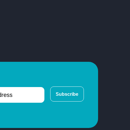
Subscribe