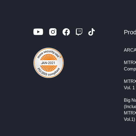
Prod
ARCA
MTRX
Comp
MTRX
Vol. 1
Big N
(Inclu
MTRX
Vol.1)