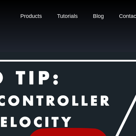
Products
Tutorials
Blog
Contac