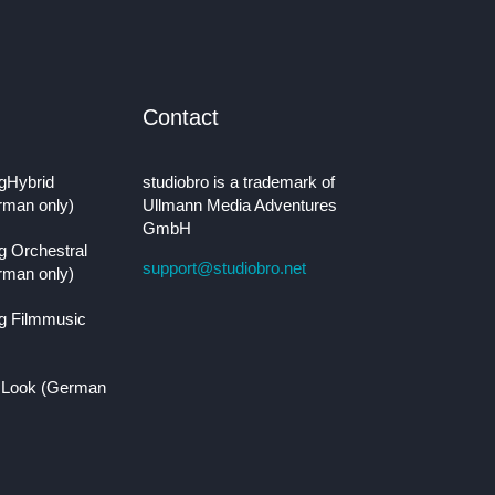
Contact
gHybrid
studiobro is a trademark of
rman only)
Ullmann Media Adventures
GmbH
g Orchestral
support@studiobro.net
rman only)
g Filmmusic
 Look (German