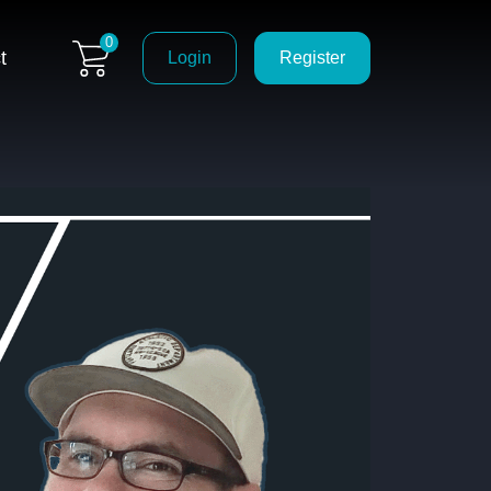
0
t
Login
Register