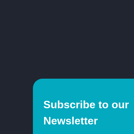
Subscribe to our
Newsletter