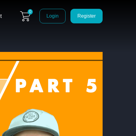
0
t
Login
Register