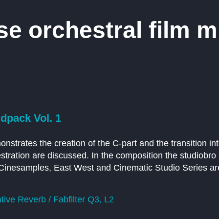
 orchestral film mu
pack Vol. 1
emonstrates the creation of the C-part and the transition i
tration are discussed. In the composition the studiobro
o, Cinesamples, East West and Cinematic Studio Series ar
ive Reverb / Fabfilter Q3, L2