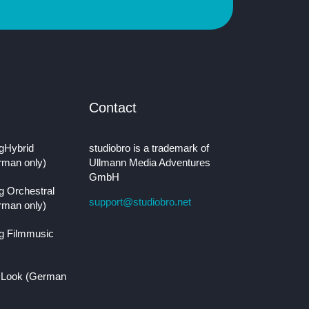
Contact
gHybrid
studiobro is a trademark of
rman only)
Ullmann Media Adventures
GmbH
g Orchestral
support@studiobro.net
rman only)
g Filmmusic
 Look (German