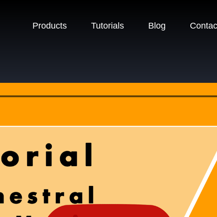
Products
Tutorials
Blog
Contac