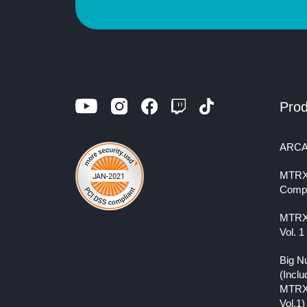
Prod
ARCA
MTRX
Comp
MTRX
Vol. 1
Big N
(Inclu
MTRX
Vol.1)