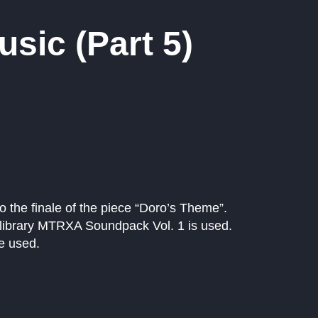
sic (Part 5)
nto the finale of the piece “Doro’s Theme”.
 library MTRXA Soundpack Vol. 1 is used.
e used.