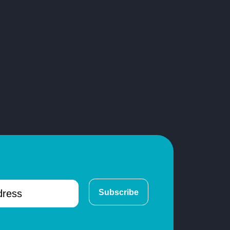
Subscribe