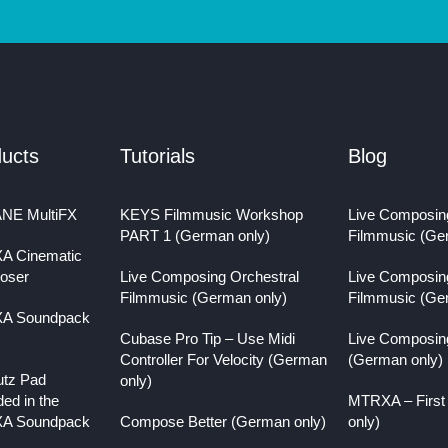
ucts
Tutorials
Blog
NE MultiFX
KEYS Filmmusic Workshop
Live Composin
PART 1 (German only)
Filmmusic (Ge
A Cinematic
oser
Live Composing Orchestral
Live Composin
Filmmusic (German only)
Filmmusic (Ge
A Soundpack
Cubase Pro Tip – Use Midi
Live Composin
Controller For Velocity (German
(German only)
utz Pad
only)
ded in the
MTRXA – First
A Soundpack
Compose Better (German only)
only)