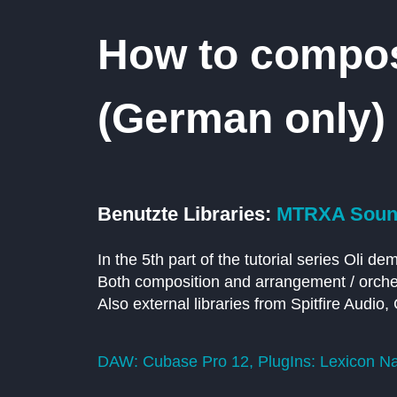
How to compose
(German only)
Benutzte Libraries:
MTRXA Sound
In the 5th part of the tutorial series Oli d
Both composition and arrangement / orches
Also external libraries from Spitfire Audi
DAW: Cubase Pro 12, PlugIns: Lexicon Nat