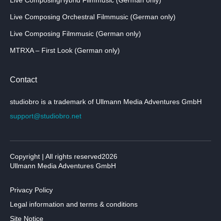
Live Composing Orchestral Filmmusic (German only)
Live Composing Filmmusic (German only)
MTRXA – First Look (German only)
Contact
studiobro is a trademark of Ullmann Media Adventures GmbH
support@studiobro.net
Copyright | All rights reserved2026
Ullmann Media Adventures GmbH
Privacy Policy
Legal information and terms & conditions
Site Notice