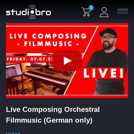
0
Live Composing Orchestral
Filmmusic (German only)