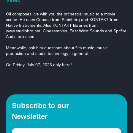
Video
Oli composes live with you the orchestral music to a movie
scene. He uses Cubase from Steinberg and KONTAKT from
Native Instruments. Also KONTAKT libraries from
www.studiobro.net, Cinesamples, East West Sounds and Spitfire
Audio are used.
Meanwhile, ask him questions about film music, music
production and studio technology in general.
On Friday, July 07, 2023 only here!
Subscribe to our
Newsletter