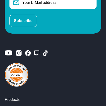
Subscribe
Products