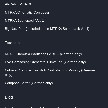
ARCANE MultiFX
MTRXA Cinematic Composer
MTRXA Soundpack Vol. 1
Big Nutz Pad (Included in the MTRXA Soundpack Vol.1)
Tutorials
KEYS Filmmusic Workshop PART 1 (German only)
Live Composing Orchestral Filmmusic (German only)
Cubase Pro Tip – Use Midi Controller For Velocity (German
only)
Compose Better (German only)
Blog
Live ComposingHybrid Filmmusic (German only)