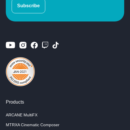
Subscribe
Products
ARCANE MultiFX
MTRXA Cinematic Composer