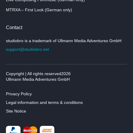
MTRXA – First Look (German only)
Contact
studiobro is a trademark of Ullmann Media Adventures GmbH
support@studiobro.net
Copyright | All rights reserved2026
Ullmann Media Adventures GmbH
Privacy Policy
Legal information and terms & conditions
Site Notice