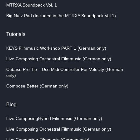
MTRXA Soundpack Vol. 1
Big Nutz Pad (Included in the MTRXA Soundpack Vol.1)
Tutorials
KEYS Filmmusic Workshop PART 1 (German only)
Live Composing Orchestral Filmmusic (German only)
Cubase Pro Tip – Use Midi Controller For Velocity (German
only)
Compose Better (German only)
Blog
Live ComposingHybrid Filmmusic (German only)
Live Composing Orchestral Filmmusic (German only)
Live Composing Filmmusic (German only)