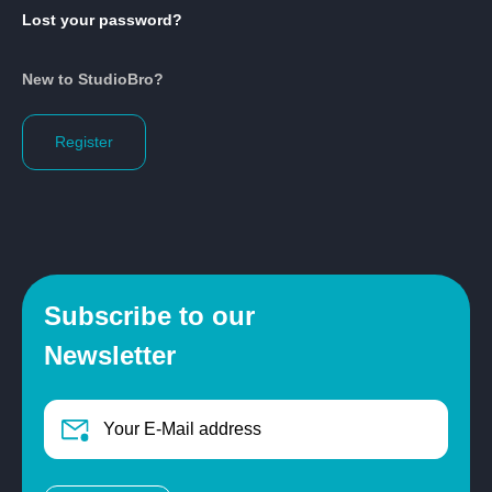
Lost your password?
New to StudioBro?
Register
Subscribe to our
Newsletter