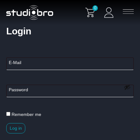
0
Login
Remember me
Log in