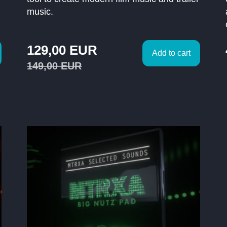
music.
129,00
EUR
Add to cart
149,00
EUR