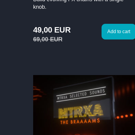
knob.
49,00
EUR
Add to cart
69,00
EUR