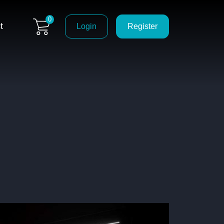
0
t
Login
Register