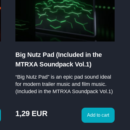
Big Nutz Pad (Included in the
MTRXA Soundpack Vol.1)
“Big Nutz Pad” is an epic pad sound ideal
for modern trailer music and film music.
(Included in the MTRXA Soundpack Vol.1)
1,29
EUR
Add to cart