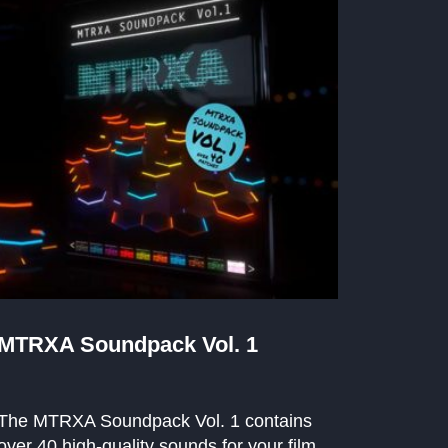
MTRXA Soundpack Vol. 1
The MTRXA Soundpack Vol. 1 contains
over 40 high-quality sounds for your film