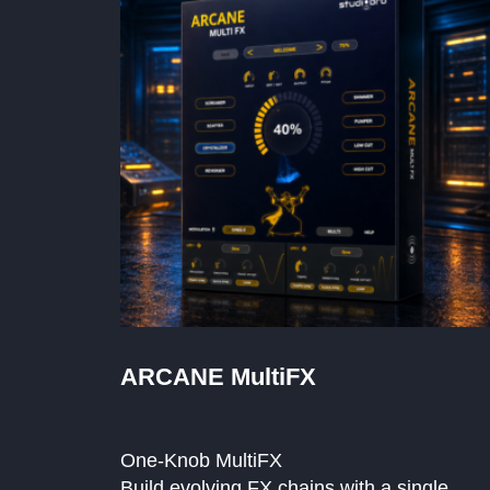
ARCANE MultiFX
One-Knob MultiFX
Build evolving FX chains with a single