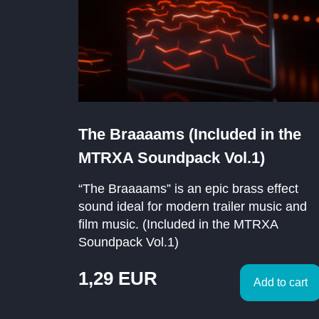
The Braaaams (Included in the
MTRXA Soundpack Vol.1)
“The Braaaams” is an epic brass effect
sound ideal for modern trailer music and
film music. (Included in the MTRXA
Soundpack Vol.1)
1,29
EUR
Add to cart