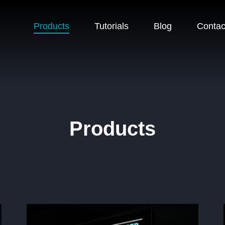
Products
Tutorials
Blog
Contac
Products