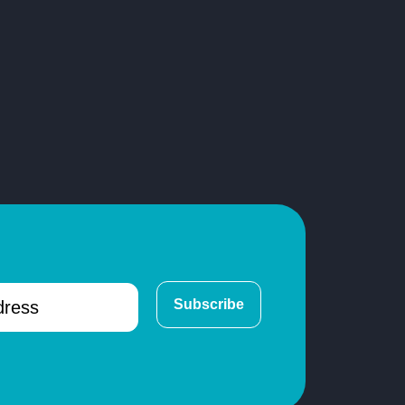
Subscribe