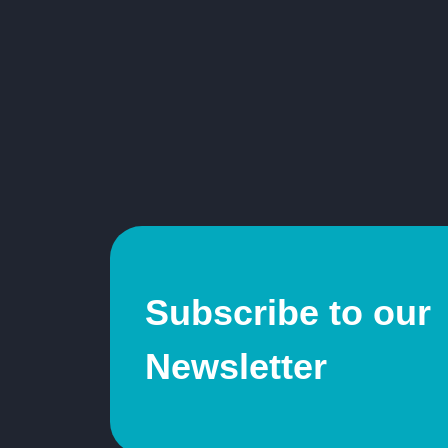
Subscribe to our
Newsletter