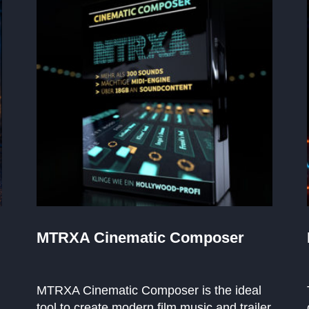
MTRXA Cinematic Composer
MTRXA Cinematic Composer is the ideal
tool to create modern film music and trailer