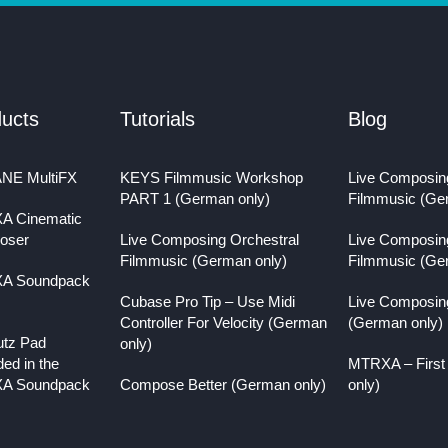
ucts
Tutorials
Blog
NE MultiFX
KEYS Filmmusic Workshop
Live Composin
PART 1 (German only)
Filmmusic (Ge
A Cinematic
oser
Live Composing Orchestral
Live Composin
Filmmusic (German only)
Filmmusic (Ge
A Soundpack
Cubase Pro Tip – Use Midi
Live Composin
Controller For Velocity (German
(German only)
utz Pad
only)
ded in the
MTRXA – First
A Soundpack
Compose Better (German only)
only)