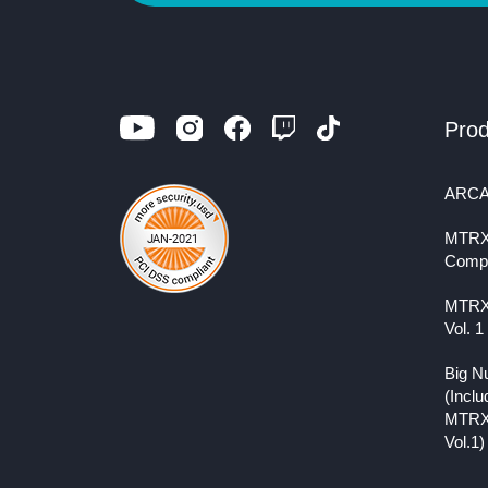
Prod
ARCA
MTRX
Comp
MTRX
Vol. 1
Big N
(Inclu
MTRX
Vol.1)