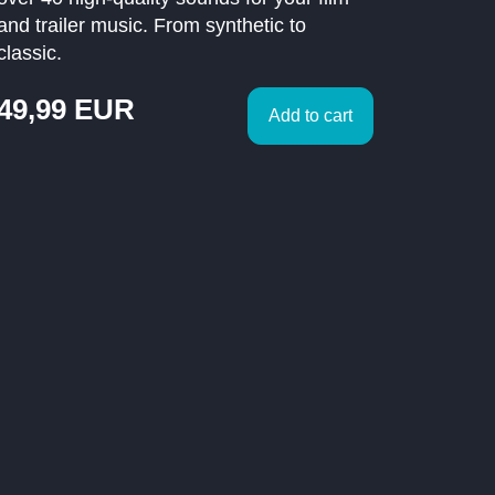
and trailer music. From synthetic to
classic.
49,99
EUR
Add to cart