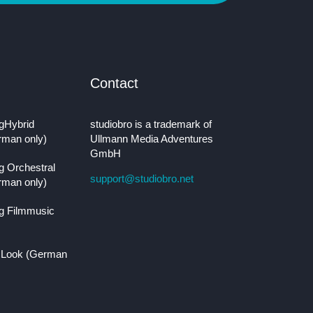
Contact
gHybrid
studiobro is a trademark of
rman only)
Ullmann Media Adventures
GmbH
g Orchestral
support@studiobro.net
rman only)
g Filmmusic
 Look (German